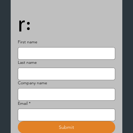
r:
First name
Last name
Company name
Email
*
Submit