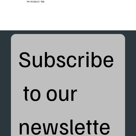
PA 92 SG EZ TDS
Subscribe
 to our 
newslette