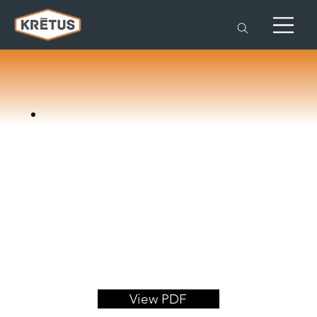
View PDF