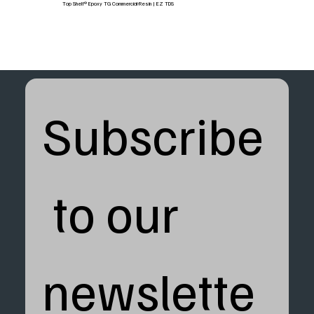
Top Shelf® Epoxy TG Commercial-Resin | EZ TDS
Subscribe
 to our 
newslette