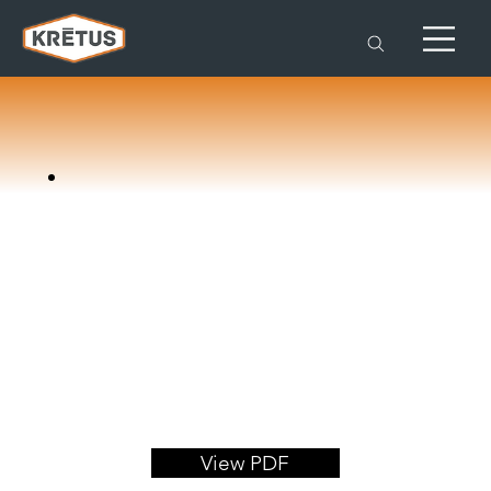
View PDF