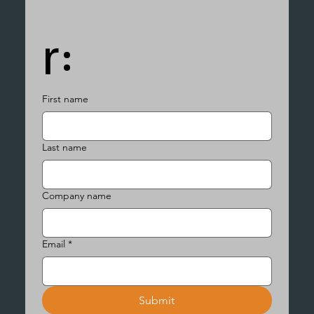
r:
First name
Last name
Company name
Email
*
Submit