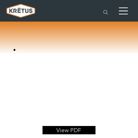
View PDF