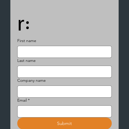
r:
First name
Last name
Company name
Email
*
Submit