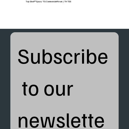
Top Shelf® Epoxy TG Commercial-Resin | TH TDS
Subscribe
 to our 
newslette