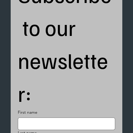
 to our 
newslette
r:
First name
Last name