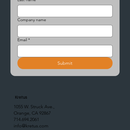
Company name
Email
*
Submit
Kretus
1055 W. Struck Ave.,
Orange, CA 92867
714.694.2061
info@kretus.com