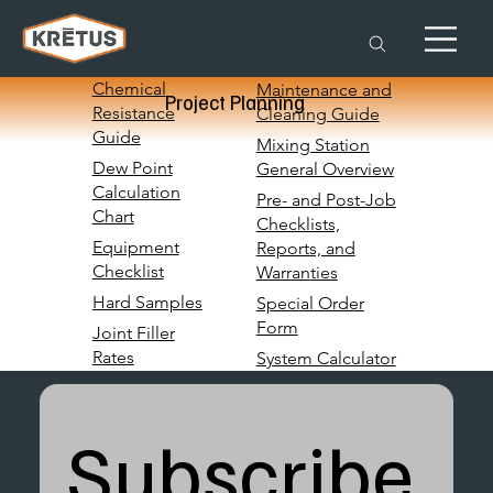
Chemical
Maintenance and
Project Planning
Resistance
Cleaning Guide
Guide
Mixing Station
Dew Point
General Overview
Calculation
Pre- and Post-Job
Chart
Checklists,
Equipment
Reports, and
Checklist
Warranties
Hard Samples
Special Order
Form
Joint Filler
Rates
System Calculator
Subscribe