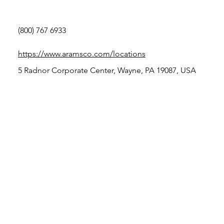
(800) 767 6933
https://www.aramsco.com/locations
5 Radnor Corporate Center, Wayne, PA 19087, USA