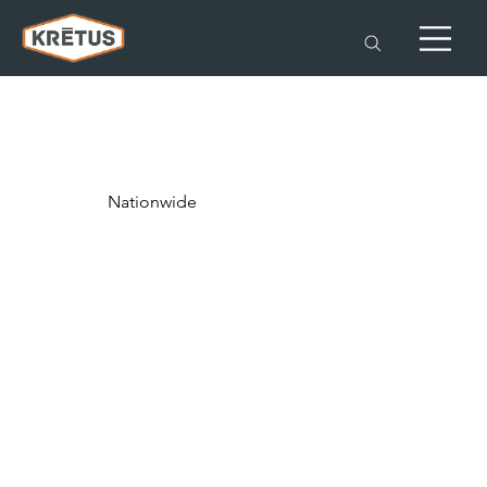
Nationwide