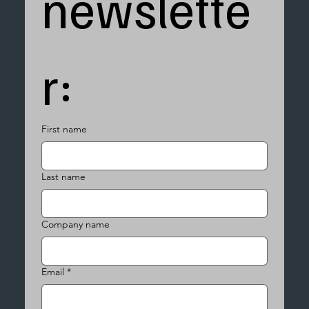
newslette
r:
First name
Last name
Company name
Email
*