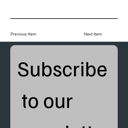
Previous Item
Next Item
Subscribe
 to our 