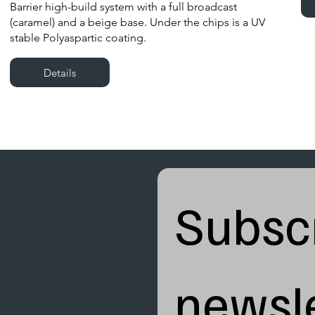
Barrier high-build system with a full broadcast
(caramel) and a beige base. Under the chips is a UV
stable Polyaspartic coating.
Details
Subscr
newsle