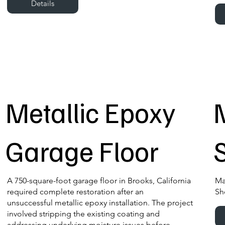
Details
Metallic Epoxy
Garage Floor
A 750-square-foot garage floor in Brooks, California
Ma
required complete restoration after an
Sh
unsuccessful metallic epoxy installation. The project
involved stripping the existing coating and
addressing underlying moisture issues before