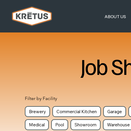
ABOUT US
Job S
Filter by Facility
Brewery
Commercial Kitchen
Garage
Medical
Pool
Showroom
Warehouse