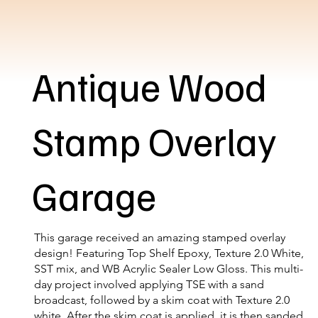
Antique Wood
Stamp Overlay
Garage
This garage received an amazing stamped overlay
design! Featuring Top Shelf Epoxy, Texture 2.0 White,
SST mix, and WB Acrylic Sealer Low Gloss. This multi-
day project involved applying TSE with a sand
broadcast, followed by a skim coat with Texture 2.0
white. After the skim coat is applied, it is then sanded