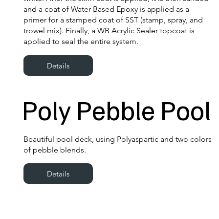
and a coat of Water-Based Epoxy is applied as a
primer for a stamped coat of SST (stamp, spray, and
trowel mix). Finally, a WB Acrylic Sealer topcoat is
applied to seal the entire system.
Details
Poly Pebble Pool
Beautiful pool deck, using Polyaspartic and two colors
of pebble blends.
Details