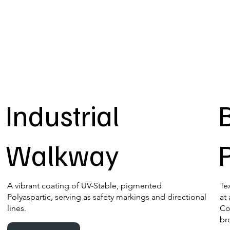
Industrial
Walkway
A vibrant coating of UV-Stable, pigmented
Te
Polyaspartic, serving as safety markings and directional
at
lines.
Co
br