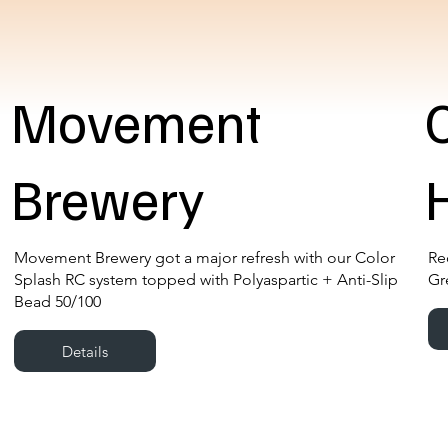
Movement
Brewery
Movement Brewery got a major refresh with our Color
Re
Splash RC system topped with Polyaspartic + Anti-Slip
Gr
Bead 50/100
Details