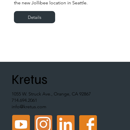
the new Jollibee location in Seattle.
Details
Kretus
1055 W. Struck Ave., Orange, CA 92867
714.694.2061
info@kretus.com