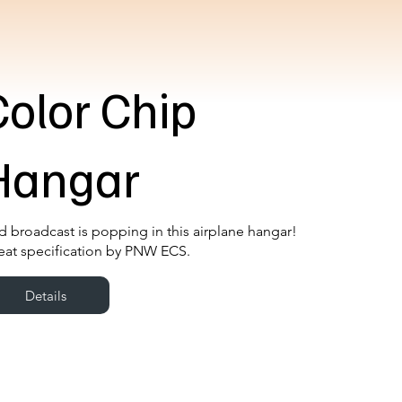
Color Chip
Hangar
d broadcast is popping in this airplane hangar!
eat specification by PNW ECS.
Details