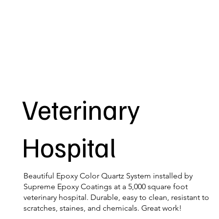
Veterinary
Hospital
Beautiful Epoxy Color Quartz System installed by
Supreme Epoxy Coatings at a 5,000 square foot
veterinary hospital. Durable, easy to clean, resistant to
scratches, staines, and chemicals. Great work!