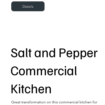
Details
Salt and Pepper
Commercial
Kitchen
Great transformation on this commercial kitchen for