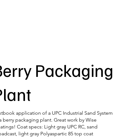
Berry Packaging
Plant
xtbook application of a UPC Industrial Sand System
 a berry packaging plant. Great work by Wise
atings! Coat specs: Light gray UPC RC, sand
oadcast, light gray Polyaspartic 85 top coat