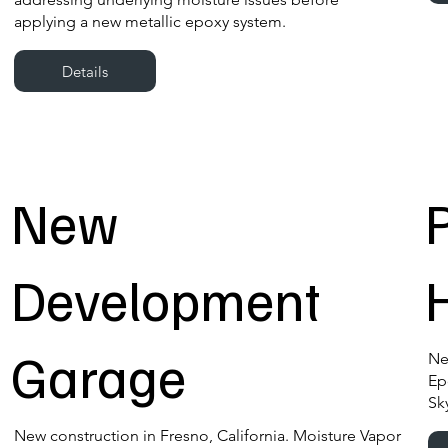
applying a new metallic epoxy system.
Details
New
Development
Garage
Ne
Ep
Sk
New construction in Fresno, California. Moisture Vapor