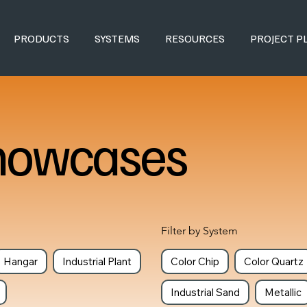
PRODUCTS
SYSTEMS
RESOURCES
PROJECT P
howcases
Filter by System
Hangar
Industrial Plant
Color Chip
Color Quartz
Industrial Sand
Metallic