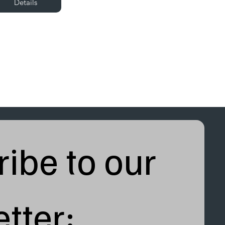
Details
ibe to our 
tter: