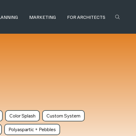
LANNING
MARKETING
FOR ARCHITECTS
Color Splash
Custom System
Polyaspartic + Pebbles