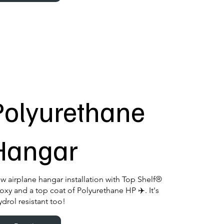
Polyurethane
Hangar
w airplane hangar installation with Top Shelf®
oxy and a top coat of Polyurethane HP ✈️. It's
ydrol resistant too!