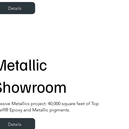
Details
Metallic
Showroom
ssive Metallics project: 40,000 square feet of Top
elf® Epoxy and Metallic pigments.
Details