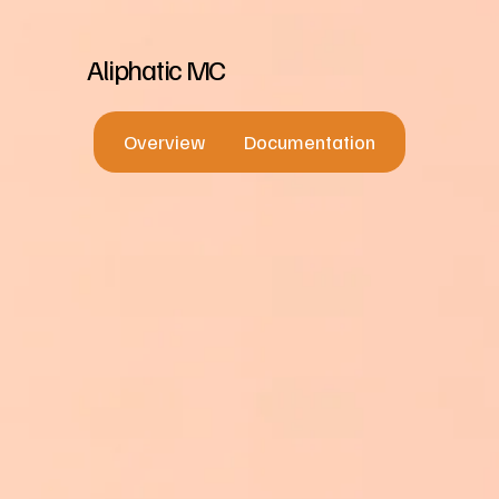
Aliphatic MC
Overview
Documentation