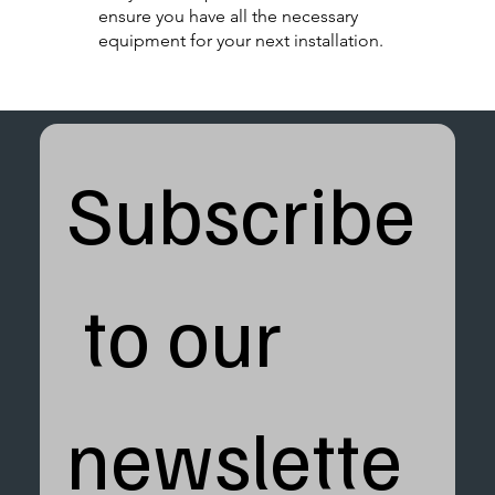
ensure you have all the necessary
equipment for your next installation.
Subscribe
 to our 
newslette