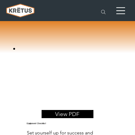
View PDF
Equipment Checklist
Set yourself up for success and