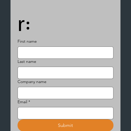
r:
First name
Last name
Company name
Email
*
Submit