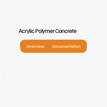
Acrylic Polymer Concrete
Overview
Documentation