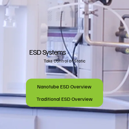
ESD Systems
Take Control of Static
Nanotube ESD Overview
Traditional ESD Overview