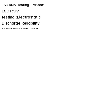
ESD RMV Testing - Passed!
ESD RMV
testing (Electrostatic
Discharge Reliability,
Maintainability, and
Verification testing) is a
process used to evaluate the
effectiveness of materials
and products in preventing
damage caused by
electrostatic discharge. This
type of testing is crucial for
ensuring that electronic
components and systems
can withstand and operate
reliably in environments
where static electricity is
present.