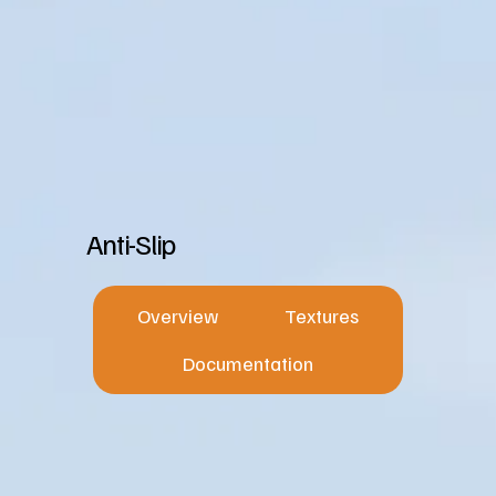
Anti-Slip
Overview
Textures
Documentation