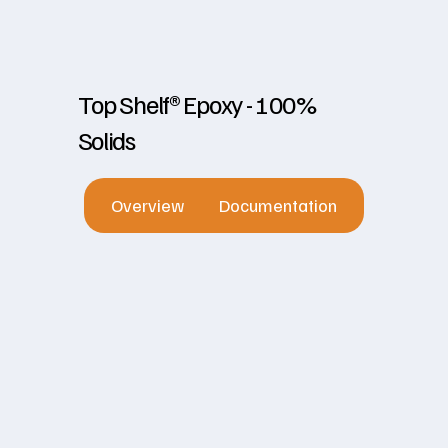
Top Shelf® Epoxy - 100%
Solids
Overview
Documentation