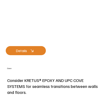
Details
Cove
Consider KRETUS® EPOXY AND UPC COVE
SYSTEMS for seamless transitions between walls
and floors.