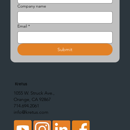
Company name
Email
*
Submit
Kretus
1055 W. Struck Ave.,
Orange, CA 92867
714.694.2061
info@kretus.com