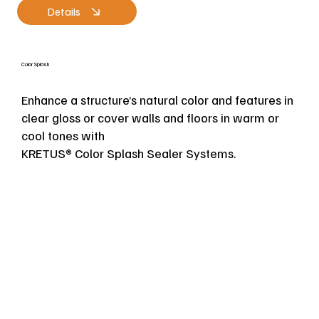
Details
Color Splash
Enhance a structure’s natural color and features in
clear gloss or cover walls and floors in warm or
cool tones with
KRETUS® Color Splash Sealer Systems.