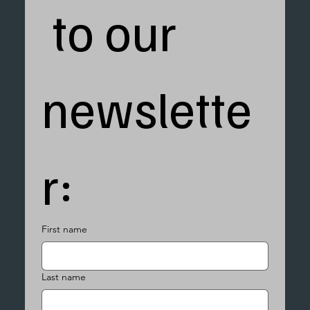
 to our 
newslette
r:
First name
Last name