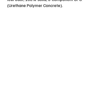
(Urethane Polymer Concrete).