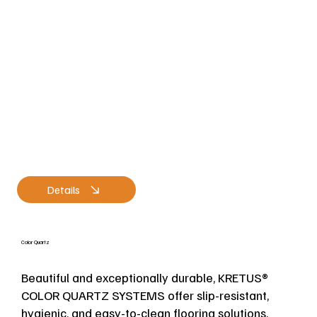
Details
Color Quartz
Beautiful and exceptionally durable, KRETUS®
COLOR QUARTZ SYSTEMS offer slip-resistant,
hygienic, and easy-to-clean flooring solutions.