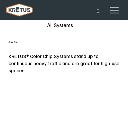
All Systems
Color Chip
KRETUS® Color Chip Systems stand up to
continuous heavy traffic and are great for high-use
spaces.