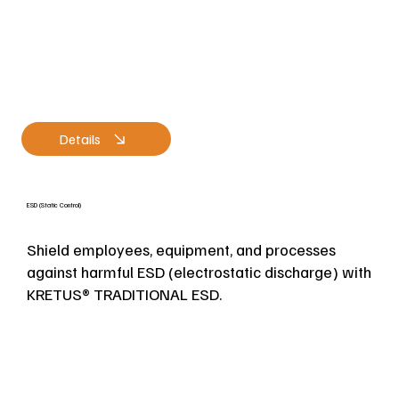
Details
ESD (Static Control)
Shield employees, equipment, and processes
against harmful ESD (electrostatic discharge) with
KRETUS® TRADITIONAL ESD.