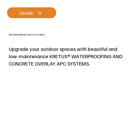
Details
Waterproofing and Concrete Overlays
Upgrade your outdoor spaces with beautiful and
low-maintenance KRETUS® WATERPROOFING AND
CONCRETE OVERLAY APC SYSTEMS.