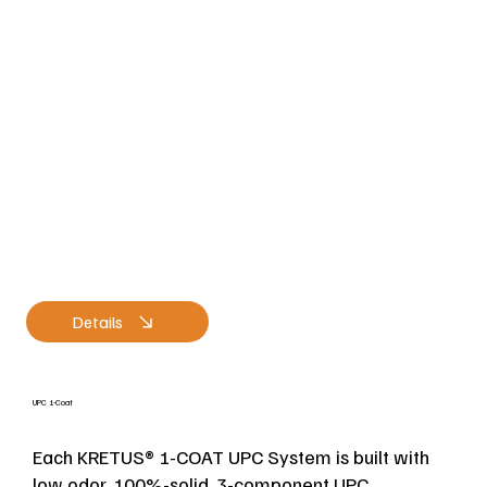
Details
UPC 1-Coat
Each KRETUS® 1-COAT UPC System is built with
low odor, 100%-solid, 3-component UPC