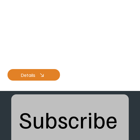
Details
Subscribe