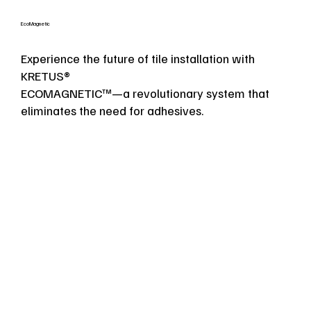
EcoMagnetic
Experience the future of tile installation with
KRETUS®
ECOMAGNETIC™—a revolutionary system that
eliminates the need for adhesives.