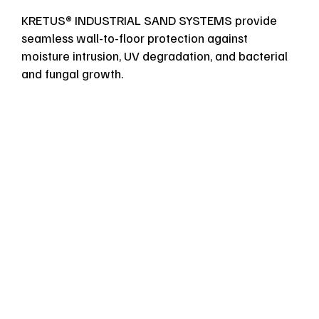
KRETUS® INDUSTRIAL SAND SYSTEMS provide
seamless wall-to-floor protection against
moisture intrusion, UV degradation, and bacterial
and fungal growth.