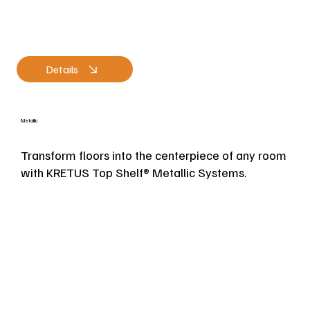
Details
Metallic
Transform floors into the centerpiece of any room
with KRETUS Top Shelf® Metallic Systems.