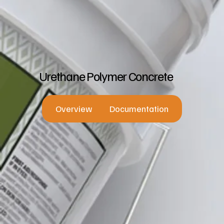
Urethane Polymer Concrete
Overview
Documentation