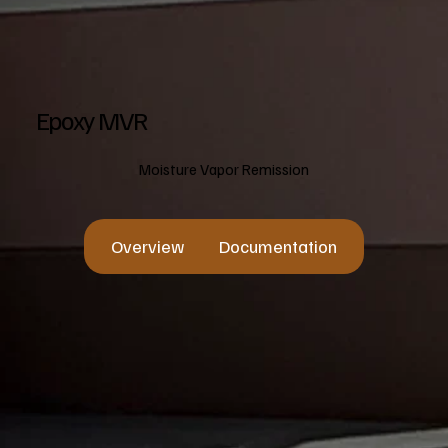
Epoxy MVR
Moisture Vapor Remission
Overview
Documentation