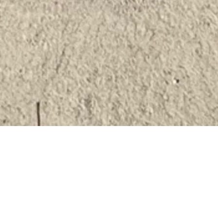
Overview