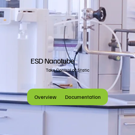
ESD Nanotube
Take Control of Static
Overview
Documentation