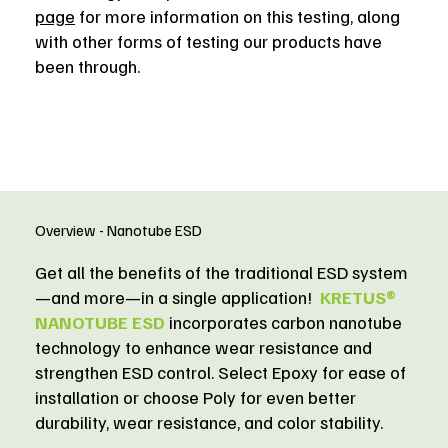
page
for more information on this testing, along
with other forms of testing our products have
been through.
Overview - Nanotube ESD
Get all the benefits of the traditional ESD system
—and more—in a single application!
KRETUS®
NANOTUBE ESD
incorporates carbon nanotube
technology to enhance wear resistance and
strengthen ESD control. Select Epoxy for ease of
installation or choose Poly for even better
durability, wear resistance, and color stability.