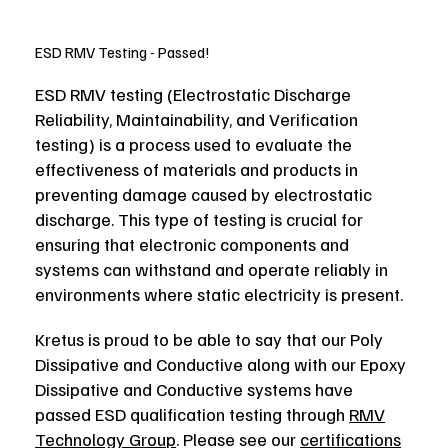
ESD RMV Testing - Passed!
ESD RMV testing (Electrostatic Discharge
Reliability, Maintainability, and Verification
testing) is a process used to evaluate the
effectiveness of materials and products in
preventing damage caused by electrostatic
discharge. This type of testing is crucial for
ensuring that electronic components and
systems can withstand and operate reliably in
environments where static electricity is present.
Kretus is proud to be able to say that our Poly
Dissipative and Conductive along with our Epoxy
Dissipative and Conductive systems have
passed ESD qualification testing through
RMV
Technology Group
. Please see our
certifications