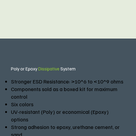
Poly or Epoxy
Dissipative
System
Stronger ESD Resistance: >10^6 to <10^9 ohms
Components sold as a boxed kit for maximum
control
Six colors
UV-resistant (Poly) or economical (Epoxy)
options
Strong adhesion to epoxy, urethane cement, or
sand