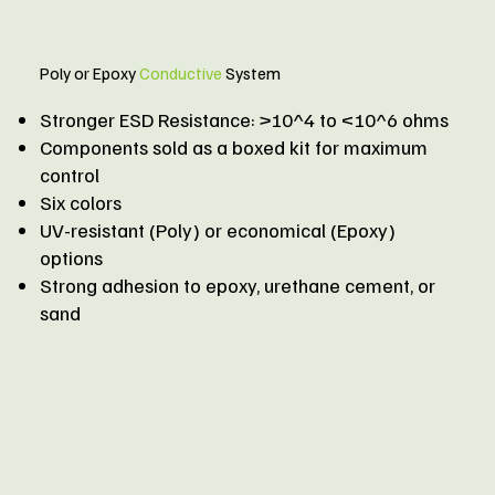
Poly or Epoxy
Conductive
System​
Stronger ESD Resistance: >10^4 to <10^6 ohms
Components sold as a boxed kit for maximum
control
Six colors
UV-resistant (Poly) or economical (Epoxy)
options
Strong adhesion to epoxy, urethane cement, or
sand