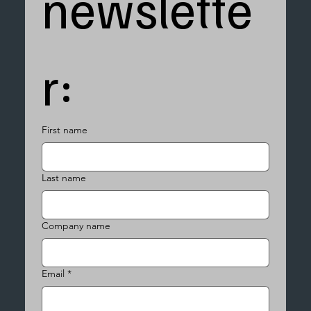
newslette
r:
First name
Last name
Company name
Email
*