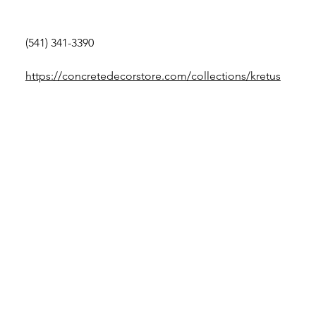
(541) 341-3390
https://concretedecorstore.com/collections/kretus