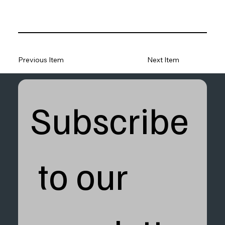
Previous Item
Next Item
Subscribe
 to our 