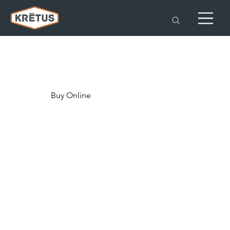
Buy Online