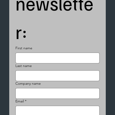
newslette
r:
First name
Last name
Company name
Email
*