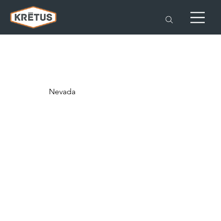
Nevada