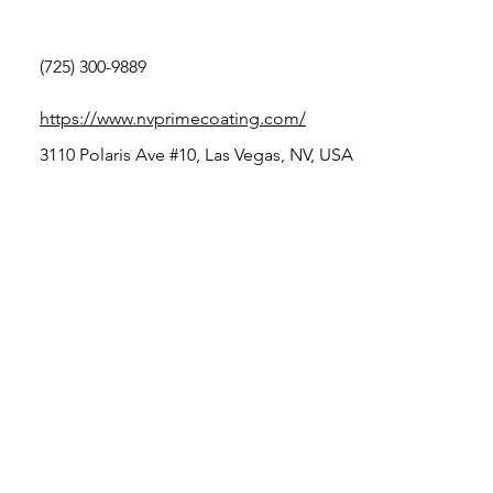
(725) 300-9889
https://www.nvprimecoating.com/
3110 Polaris Ave #10, Las Vegas, NV, USA