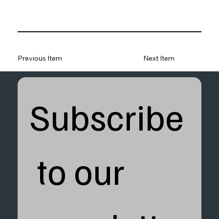
Previous Item
Next Item
Subscribe
 to our 