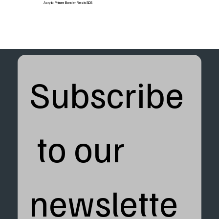
Acrylic Primer Bonder Resin SDS
Subscribe
 to our 
newslette