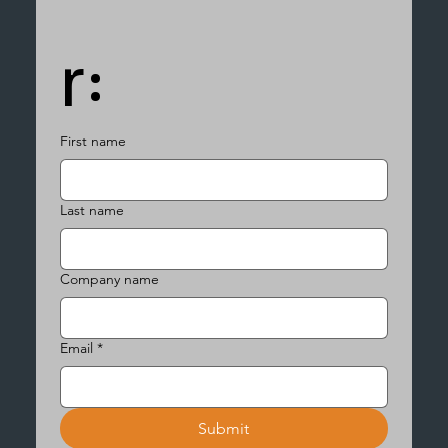
r:
First name
Last name
Company name
Email
*
Submit