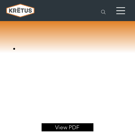
View PDF