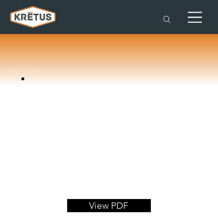
View PDF