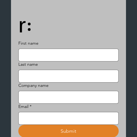
r:
First name
Last name
Company name
Email
*
Submit