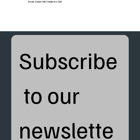
Acrylic Sealer WB Conductive SDS
Subscribe
 to our 
newslette