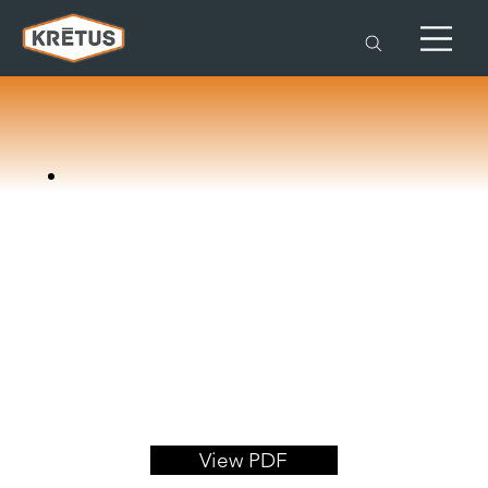
View PDF