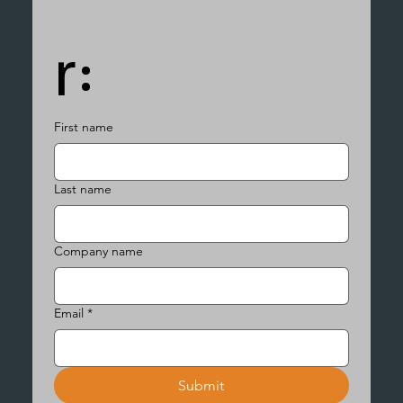
r:
First name
Last name
Company name
Email
*
Submit