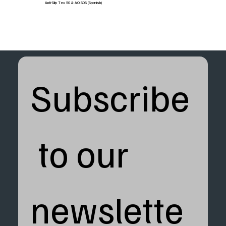
Anti-Slip Tex 50 & AO SDS (Spanish)
Subscribe
 to our 
newslette