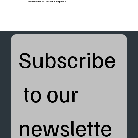
Acrylic Sealer WB Accent TDS Spanish
Subscribe
 to our 
newslette