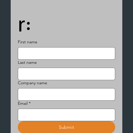
r:
First name
Last name
Company name
Email
*
Submit