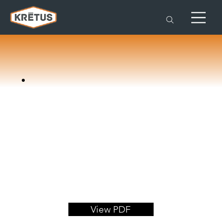
View PDF