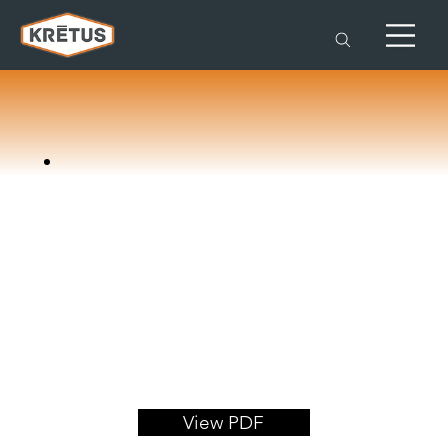
View PDF