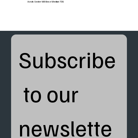
Acrylic Sealer WB Base Medium TDS
Subscribe
 to our 
newslette