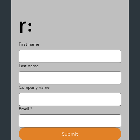
r:
First name
Last name
Company name
Email
*
Submit