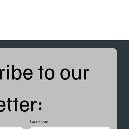
ibe to our 
tter:
Last name