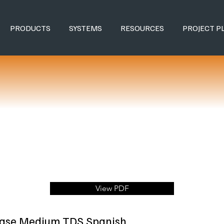
PRODUCTS
SYSTEMS
RESOURCES
PROJECT P
View PDF
Base Medium TDS Spanish