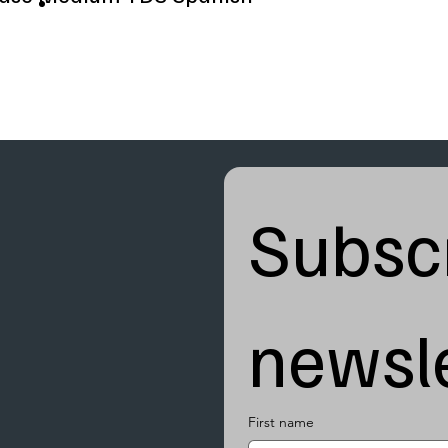
Subscr
newsle
First name