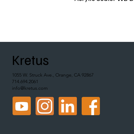
Kretus
1055 W. Struck Ave., Orange, CA 92867
714.694.2061
info@kretus.com