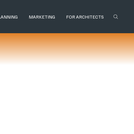
LANNING
MARKETING
FOR ARCHITECTS