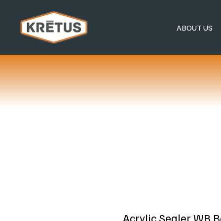
ABOUT US
Acrylic Sealer WB 