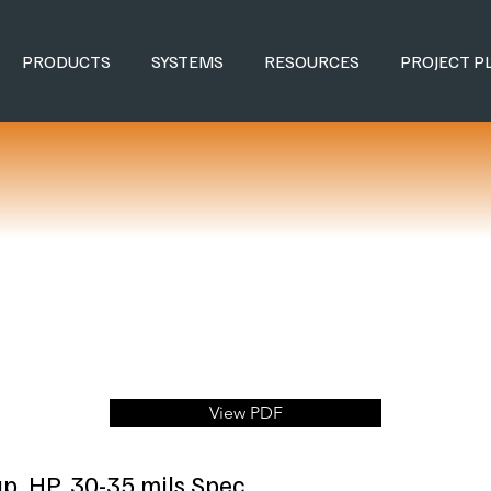
PRODUCTS
SYSTEMS
RESOURCES
PROJECT P
View PDF
ap, HP, 30-35 mils Spec