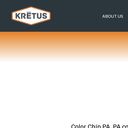
ABOUT US
Color Chip PA, PA c