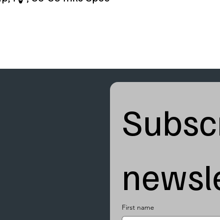
Subscr
newsle
First name