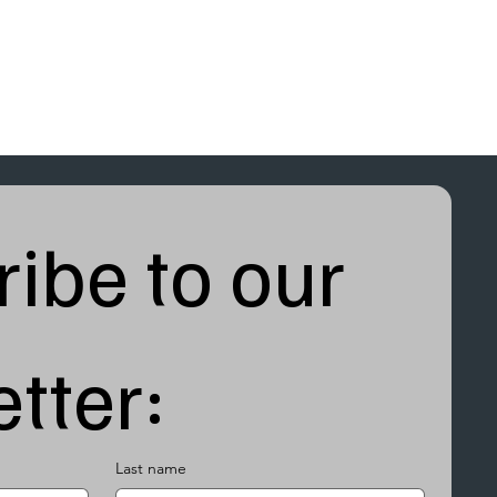
ibe to our 
tter:
Last name