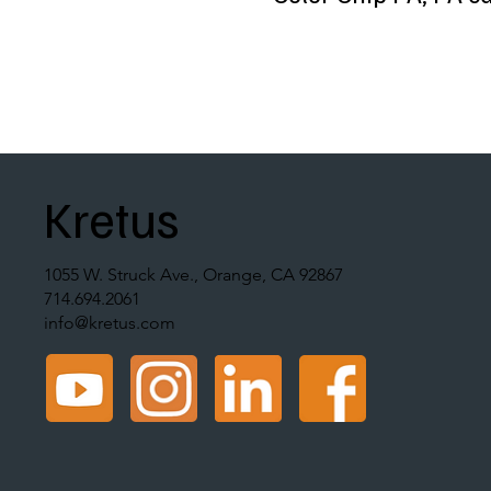
Kretus
1055 W. Struck Ave., Orange, CA 92867
714.694.2061
info@kretus.com