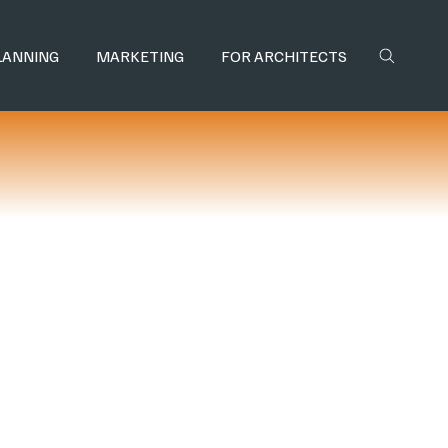
LANNING
MARKETING
FOR ARCHITECTS