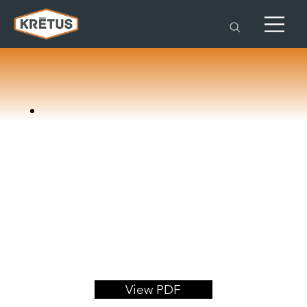
View PDF