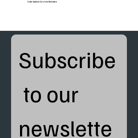
Color Splash System Brochure
Subscribe
 to our 
newslette