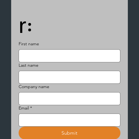
r:
First name
Last name
Company name
Email
*
Submit