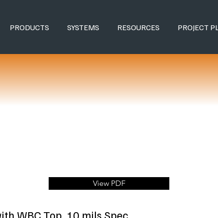
PRODUCTS
SYSTEMS
RESOURCES
PROJECT P
View PDF
ith WBC Top, 10 mils Spec