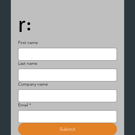
r:
First name
Last name
Company name
Email
*
Submit