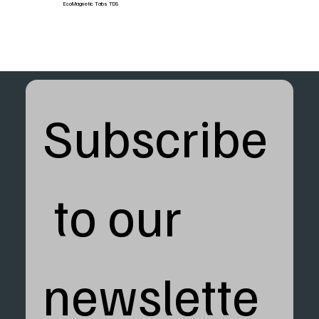
EcoMagnetic Tabs TDS
Subscribe
 to our 
newslette