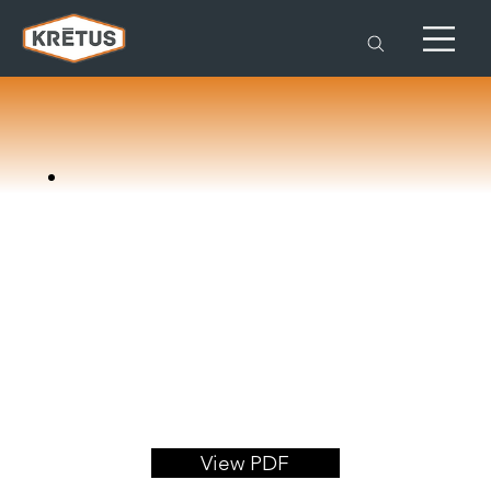
View PDF