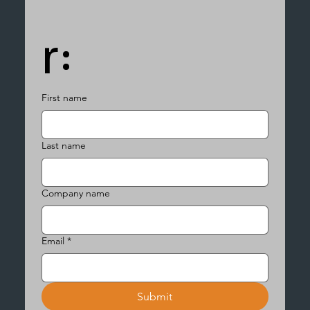
r:
First name
Last name
Company name
Email
*
Submit