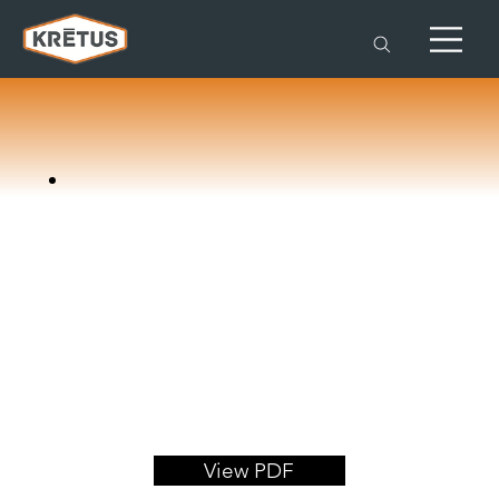
View PDF