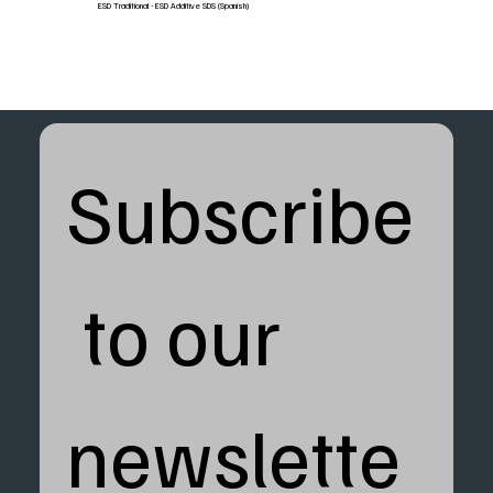
ESD Traditional - ESD Additive SDS (Spanish)
Subscribe
 to our 
newslette