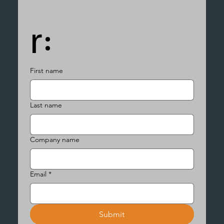
r:
First name
Last name
Company name
Email
*
Submit