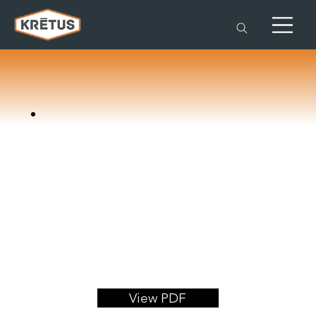
View PDF