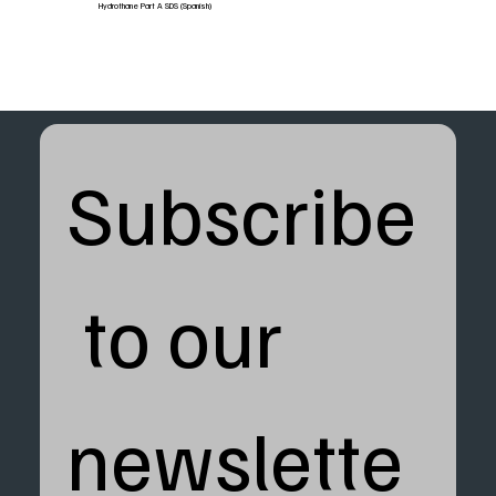
Hydrothane Part A SDS (Spanish)
Subscribe
 to our 
newslette