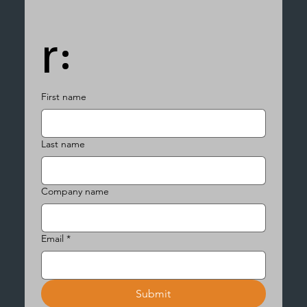
r:
First name
Last name
Company name
Email
*
Submit