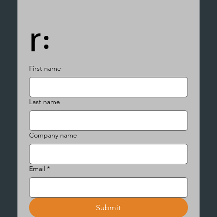
r:
First name
Last name
Company name
Email
*
Submit