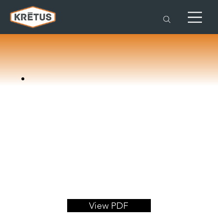
View PDF