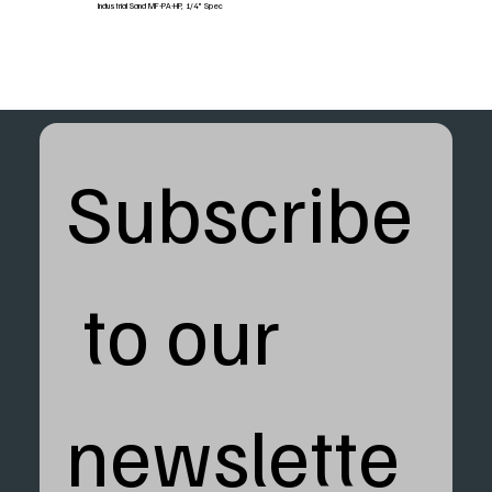
Industrial Sand MF-PA-HP, 1/4" Spec
Subscribe
 to our 
newslette