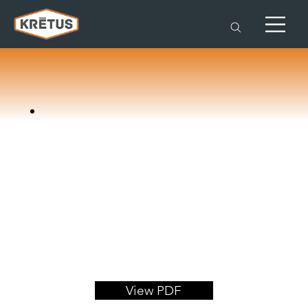
View PDF