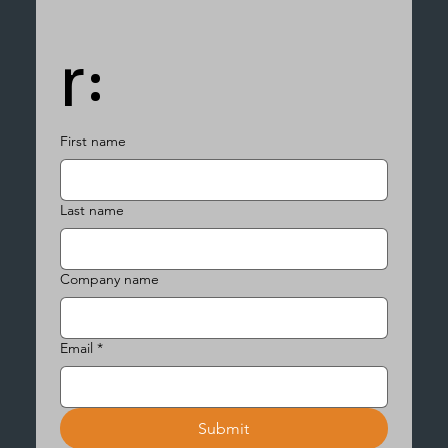
r:
First name
Last name
Company name
Email
*
Submit