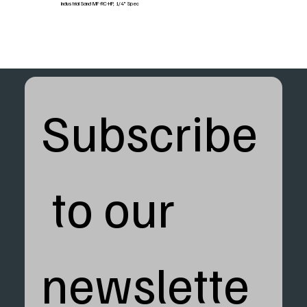
Industrial Sand MF-RC-HP, 1/4" Spec
Subscribe
 to our 
newslette