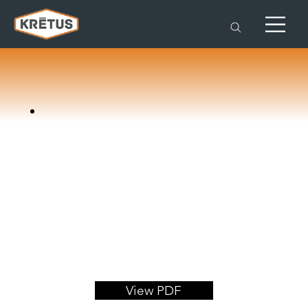
View PDF