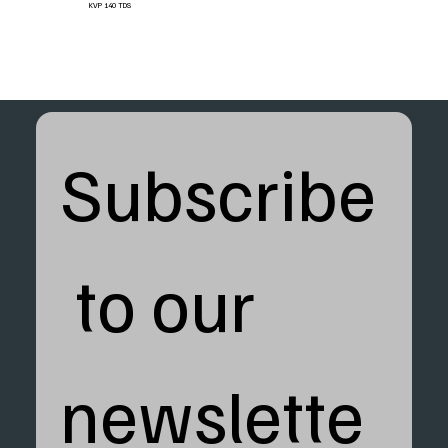
KVP 140 TDS
Subscribe
 to our 
newslette