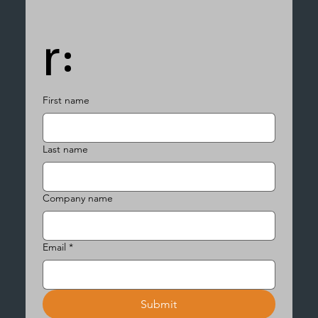
r:
First name
Last name
Company name
Email
*
Submit