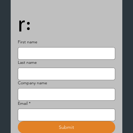
r:
First name
Last name
Company name
Email
*
Submit