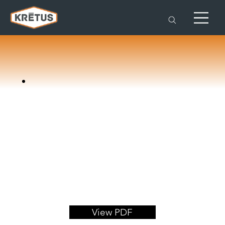
View PDF