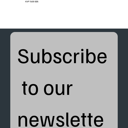
KVP 5100 SDS
Subscribe
 to our 
newslette