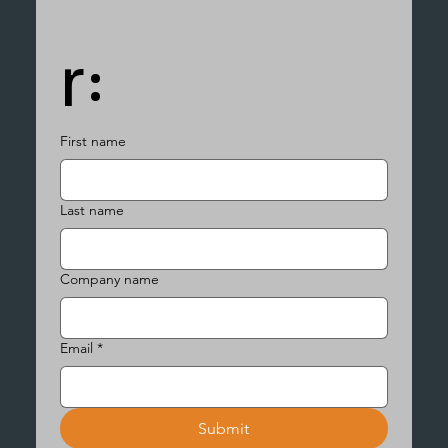
r:
First name
Last name
Company name
Email
*
Submit