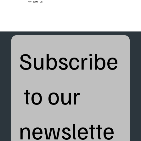
KVP 5300 TDS
Subscribe
 to our 
newslette