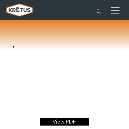
View PDF