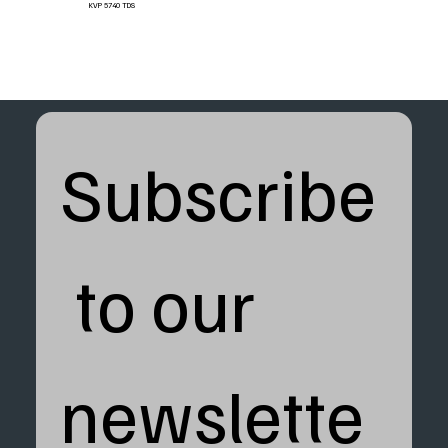
KVP 5740 TDS
Subscribe
 to our 
newslette