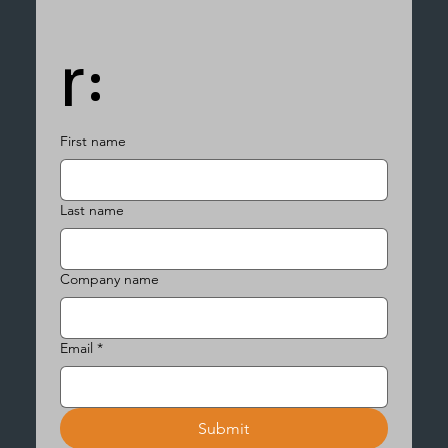
r:
First name
Last name
Company name
Email
*
Submit