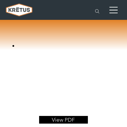
View PDF