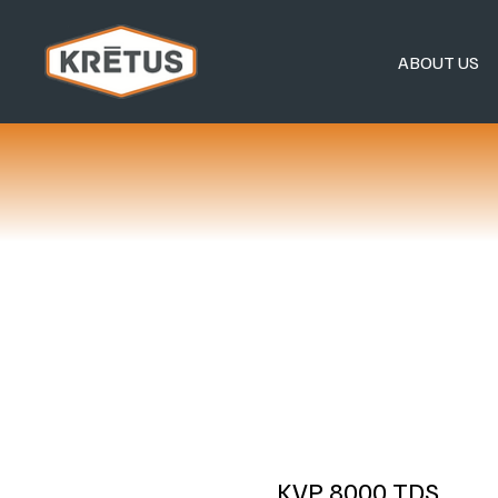
ABOUT US
KVP 8000 TDS