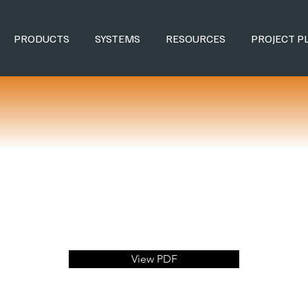
PRODUCTS
SYSTEMS
RESOURCES
PROJECT P
View PDF