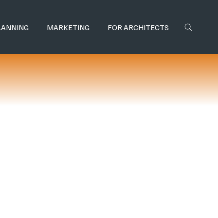
LANNING
MARKETING
FOR ARCHITECTS