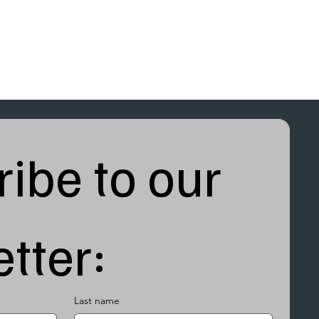
ibe to our 
tter:
Last name