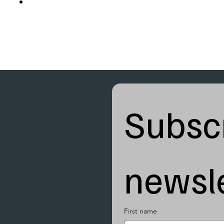
Subscr
newsle
First name