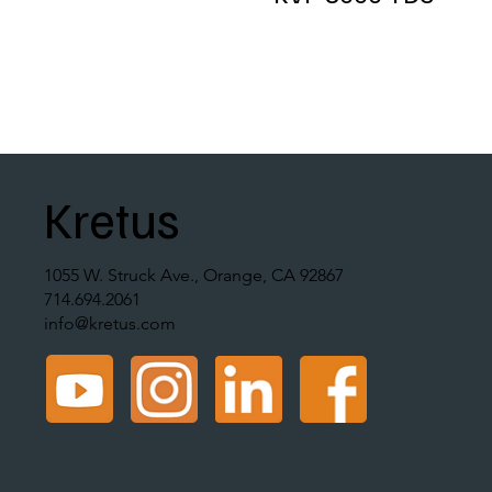
Kretus
1055 W. Struck Ave., Orange, CA 92867
714.694.2061
info@kretus.com