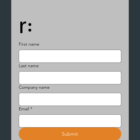
r:
First name
Last name
Company name
Email
*
Submit