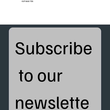
KVP 8600 TDS
Subscribe
 to our 
newslette