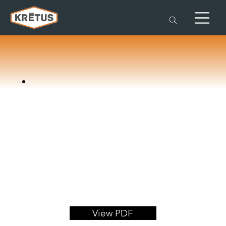
View PDF