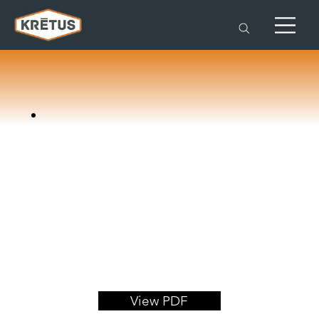
View PDF