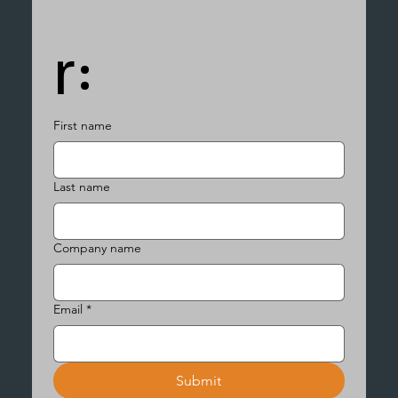
r:
First name
Last name
Company name
Email
*
Submit