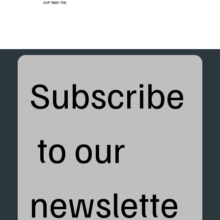
KVP 9800 TDS
Subscribe
 to our 
newslette