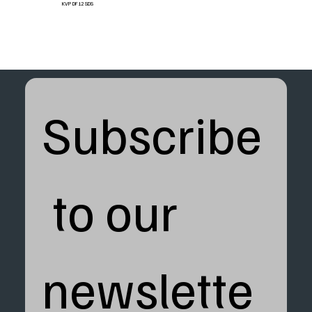
KVP DF12 SDS
Subscribe
 to our 
newslette