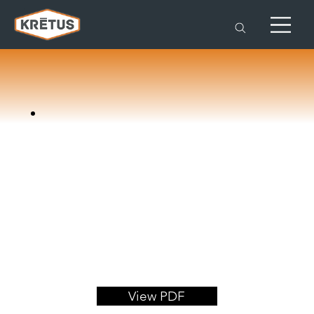
View PDF