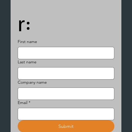
r:
First name
Last name
Company name
Email
*
Submit