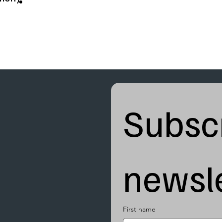
Subscr
newsle
First name