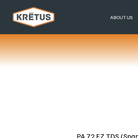
ABOUT US
PA 72 EZ TDS (Span