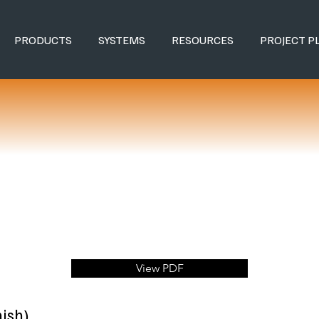
PRODUCTS
SYSTEMS
RESOURCES
PROJECT P
View PDF
ish)