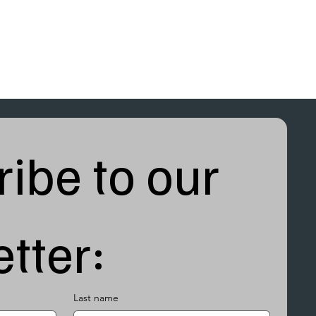
ibe to our 
tter:
Last name