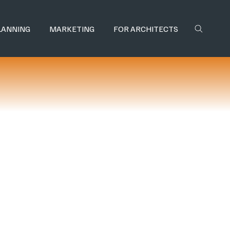
LANNING
MARKETING
FOR ARCHITECTS