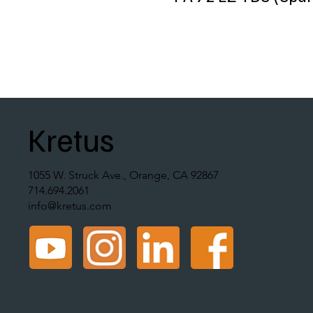
Kretus
1055 W. Struck Ave., Orange, CA 92867
714.694.2061
info@kretus.com