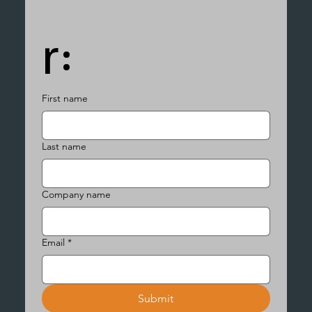
r:
First name
Last name
Company name
Email
*
Submit