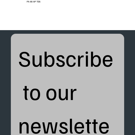
PA 80 AP TDS
Subscribe
 to our 
newslette