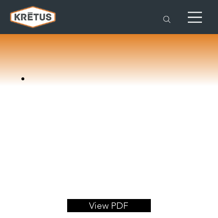
View PDF