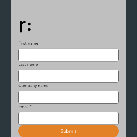
r:
First name
Last name
Company name
Email
*
Submit