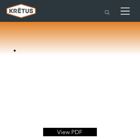
View PDF