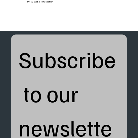
PA 92 SG EZ TDS Spanish
Subscribe
 to our 
newslette