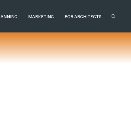
LANNING
MARKETING
FOR ARCHITECTS