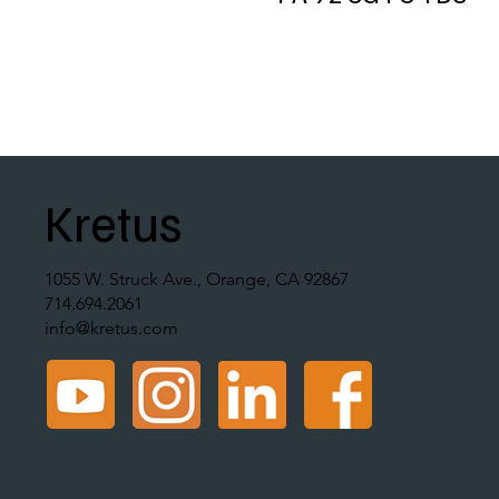
Kretus
1055 W. Struck Ave., Orange, CA 92867
714.694.2061
info@kretus.com