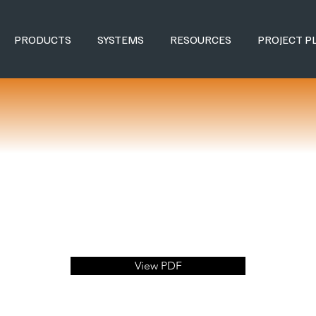
PRODUCTS
SYSTEMS
RESOURCES
PROJECT P
View PDF