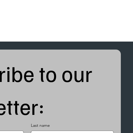
ibe to our 
tter:
Last name