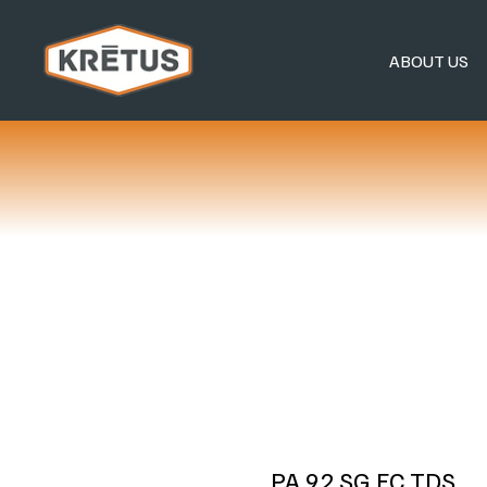
ABOUT US
PA 92 SG FC TDS