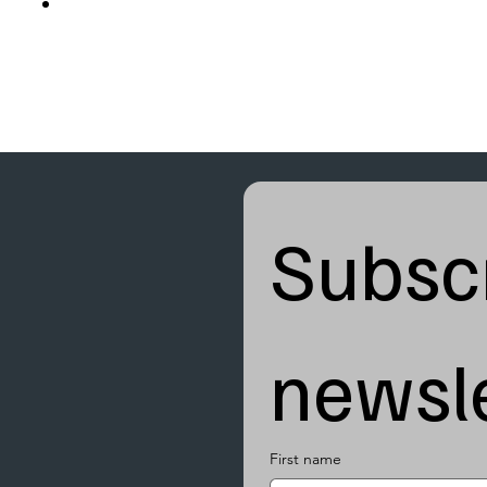
Subscr
newsle
First name