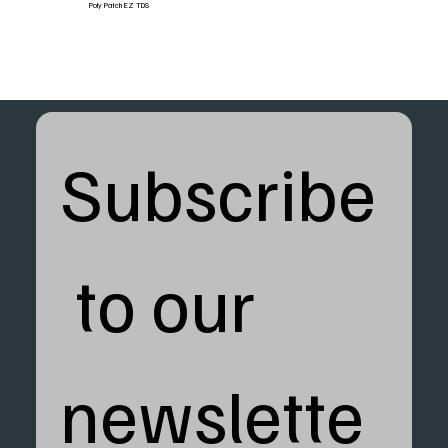
Poly Patch EZ TDS
Subscribe
 to our 
newslette