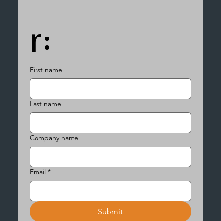
r:
First name
Last name
Company name
Email
*
Submit