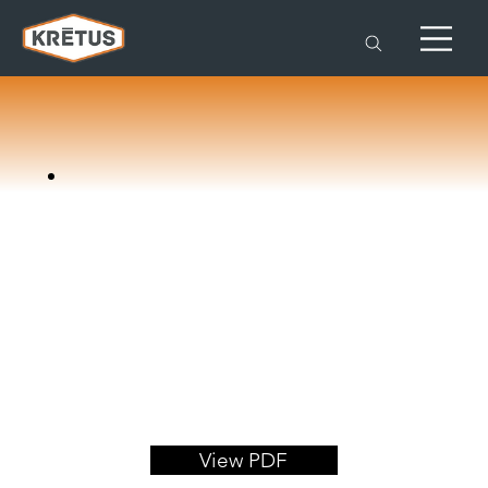
View PDF