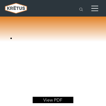
View PDF