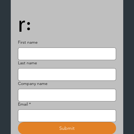
r:
First name
Last name
Company name
Email
*
Submit