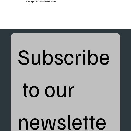
Polyaspartic 72 & 85 Part B SDS
Subscribe
 to our 
newslette