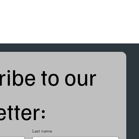
ibe to our 
tter:
Last name