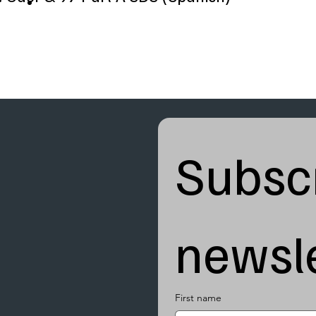
Subscr
newsle
First name