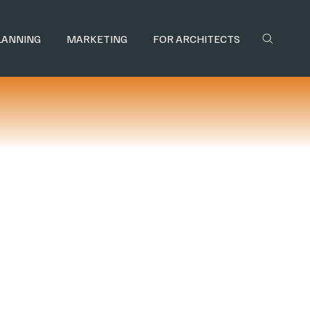
LANNING
MARKETING
FOR ARCHITECTS