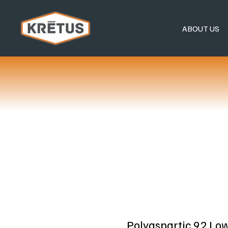
ABOUT US
Polyaspartic 92 Lo