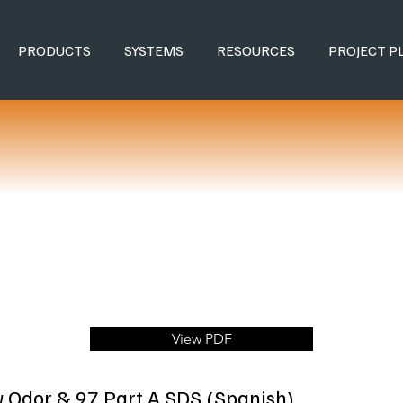
PRODUCTS
SYSTEMS
RESOURCES
PROJECT P
View PDF
w Odor & 97 Part A SDS (Spanish)