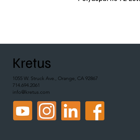
Kretus
1055 W. Struck Ave., Orange, CA 92867
714.694.2061
info@kretus.com