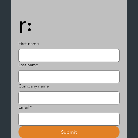
r:
First name
Last name
Company name
Email
*
Submit