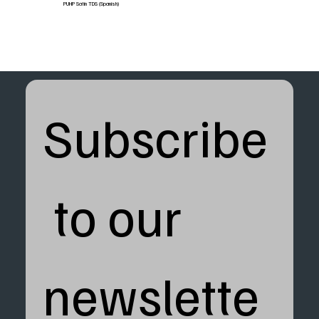
PUHP Satin TDS (Spanish)
Subscribe
 to our 
newslette