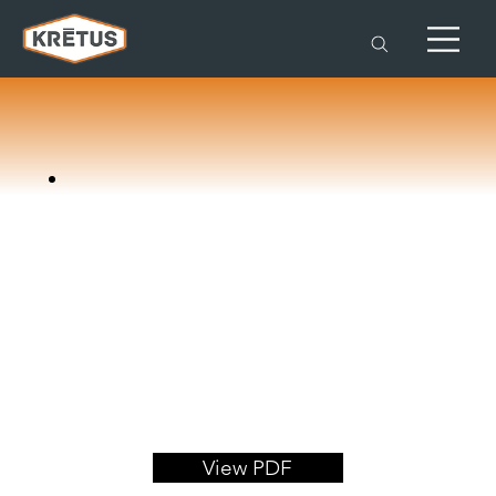
View PDF