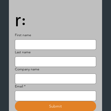
r:
First name
Last name
Company name
Email
*
Submit